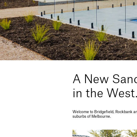
A New Sanc
in the West
Welcome to Bridgefield, Rockbank an 
suburbs of Melbourne.