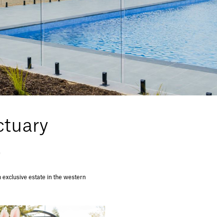
tuary
.
exclusive estate in the western