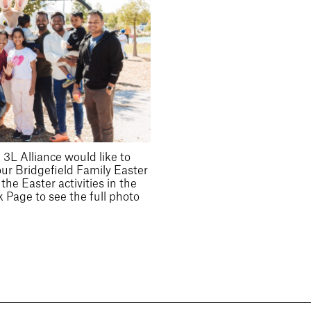
3L Alliance would like to
our Bridgefield Family Easter
he Easter activities in the
 Page to see the full photo