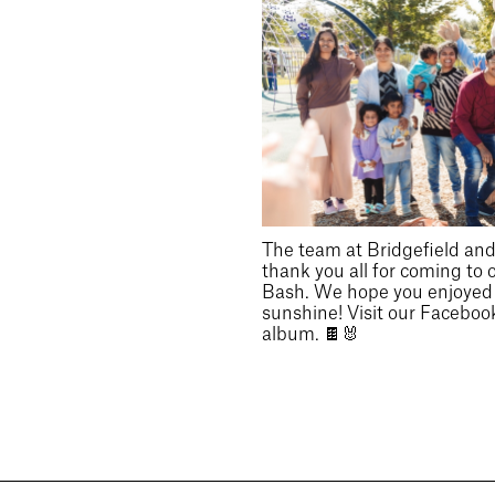
The team at Bridgefield and 
thank you all for coming to 
Bash. We hope you enjoyed t
sunshine! Visit our Facebook
album. 🍫🐰