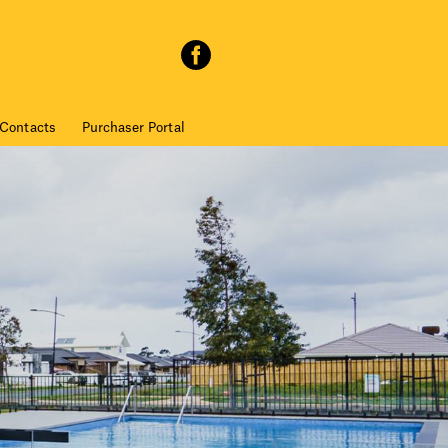
Contacts
Purchaser Portal
I have read and accept the
Privacy Policy
and
Terms of Use