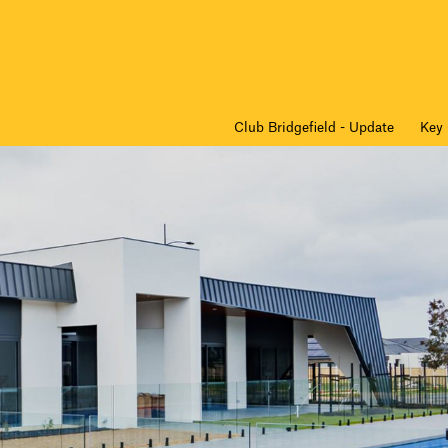
Club Bridgefield - Update
Key 